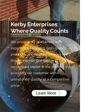
Kerby Enterprises:
Where Quality Counts
We provide our customers with
experienced workers, high-quality
products, and reliable services in a
timely manner. Our goal is to be the
recognized leader in the industry by
providing our customer with
unmatched quality at a competitive
price.
Learn More