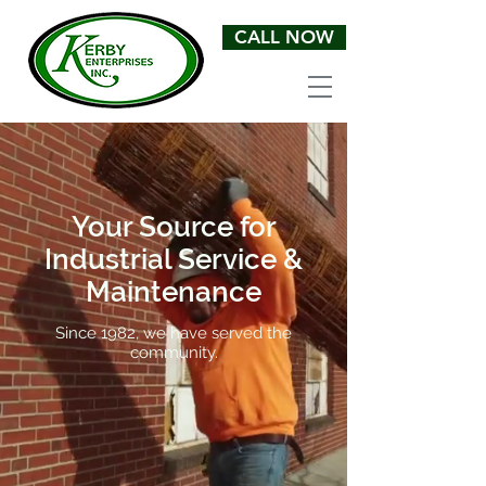
CALL NOW
Your Source for
Industrial Service &
Maintenance
Since 1982, we have served the
community.