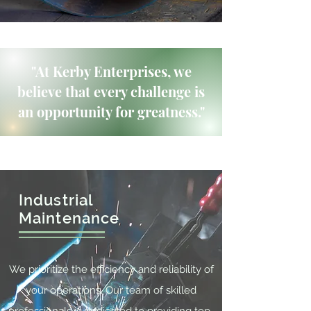
"At Kerby Enterprises, we
believe that every challenge is
an opportunity for greatness."
Industrial
Maintenance
We prioritize the efficiency and reliability of
your operations. Our team of skilled