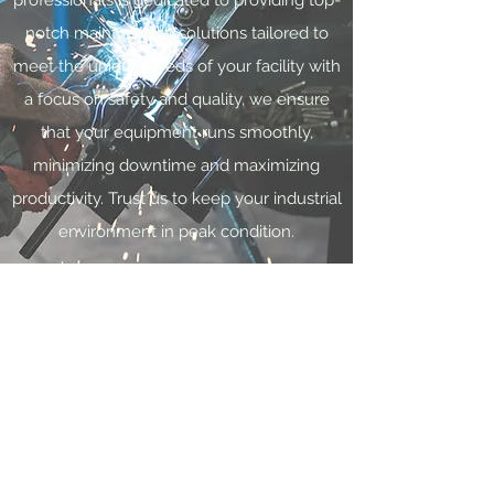
professionals is dedicated to providing top-
notch maintenance solutions tailored to
meet the unique needs of your facility with
a focus on safety and quality, we ensure
that your equipment runs smoothly,
minimizing downtime and maximizing
productivity. Trust us to keep your industrial
environment in peak condition.